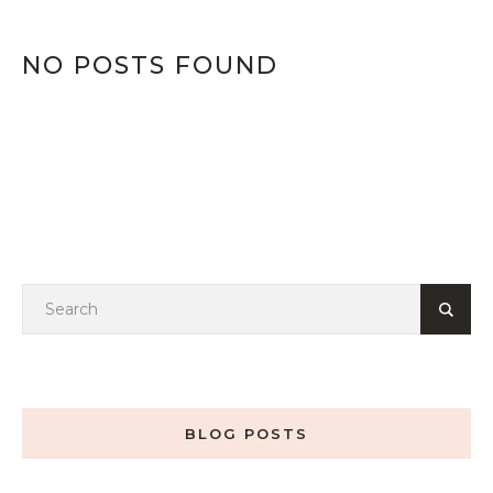
NO POSTS FOUND
BLOG POSTS