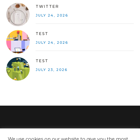
TWITTER
JULY 24, 2026
TEST
JULY 24, 2026
TEST
JULY 23, 2026
We use cookies on our website to give you the most
SITEMAP
PRIVACY POLICY
COOKIE POLICY