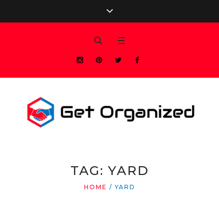
TAG:
YARD
HOME
/
YARD