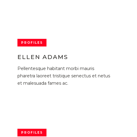
PROFILES
ELLEN ADAMS
Pellentesque habitant morbi mauris
pharetra laoreet tristique senectus et netus
et malesuada fames ac.
PROFILES