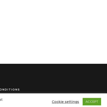
ONDITIONS
at
Cookie settings
ACCEPT