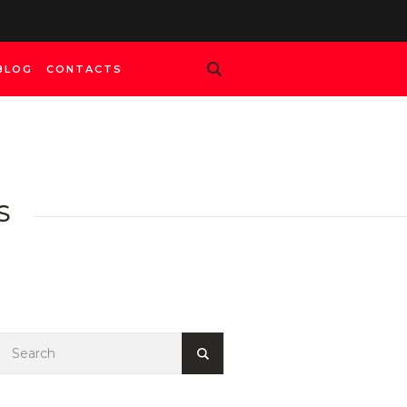
BLOG
CONTACTS
S