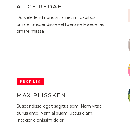
ALICE REDAH
Duis eleifend nunc sit amet mi dapibus
ornare. Suspendisse vel libero se Maecenas
ornare massa.
PROFILES
MAX PLISSKEN
Suspendisse eget sagittis sem. Nam vitae
purus ante. Nam aliquam luctus diam.
Integer dignissim dolor.