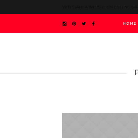
WHY START A WEBSITE ON GETTING O
HOME