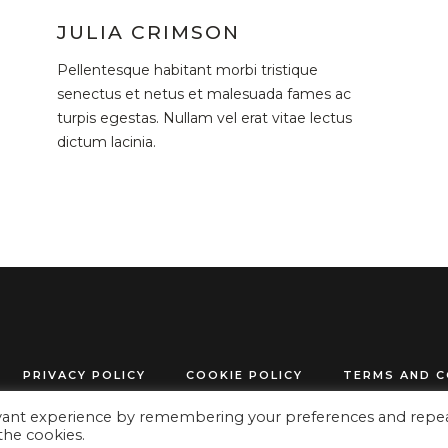
JULIA CRIMSON
Pellentesque habitant morbi tristique
senectus et netus et malesuada fames ac
turpis egestas. Nullam vel erat vitae lectus
dictum lacinia.
PRIVACY POLICY
COOKIE POLICY
TERMS AND C
evant experience by remembering your preferences and repe
© 2024 www.get-organized.info All Rights Reserved
 the cookies.