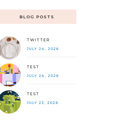
BLOG POSTS
TWITTER
JULY 24, 2026
TEST
JULY 24, 2026
TEST
JULY 23, 2026