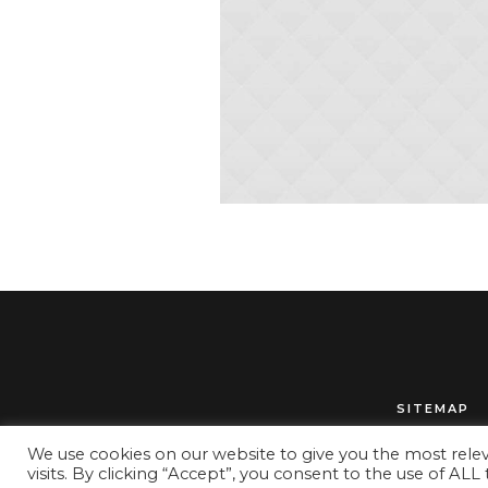
SITEMAP
We use cookies on our website to give you the most rel
visits. By clicking “Accept”, you consent to the use of ALL