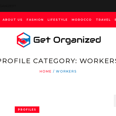
RGANIZED?
ABOUT US
FASHION
LIFESTYLE
MOROCCO
TRAVEL
PROFILE CATEGORY:
WORKER
HOME
/
WORKERS
PROFILES